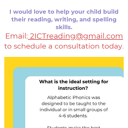
I would love to help your child build
their reading, writing, ​and spelling
skills.
Email:
2ICTreading@gmail.com
to schedule a consultation today
.