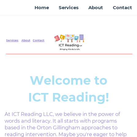
Home
Services
About
Contact
Services
About
Contact
Welcome to
ICT Reading!
At ICT Reading LLC, we believe in the power of
words ​and literacy. It all starts with programs
based in the ​Orton Gillingham approaches to
reading intervention. ​Maybe you're eager to help