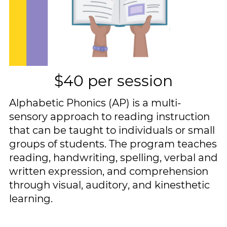
$40 per session
Alphabetic Phonics (AP) is a multi-​
sensory approach to reading instruction ​
that can be taught to individuals or ​small
groups of students. The program ​teaches
reading, handwriting, spelling, ​verbal and
written expression, and ​comprehension
through visual, auditory, ​and kinesthetic
learning.