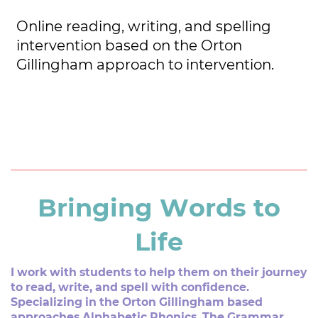
Online reading, writing, and spelling ​
intervention based on the Orton ​
Gillingham approach to intervention.
Bringing Words to
Life
I work with students to help them on their journey
to read, ​write, and spell with confidence.
Specializing in the Orton ​Gillingham based
approaches Alphabetic Phonics, The ​Grammar