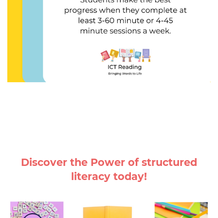
Discover the Power of structured
literacy today!