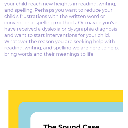
your child reach new ​heights in reading, writing,
and spelling. Perhaps you ​want to reduce your
child's frustrations with the ​written word or
conventional spelling methods. Or ​maybe you've
have received a dyslexia or dysgraphia ​diagnosis
and want to start interventions for your ​child.
Whatever the reason you are seeking help with ​
reading, writing, and spelling we are here to help, ​
bring words and their meanings to life.