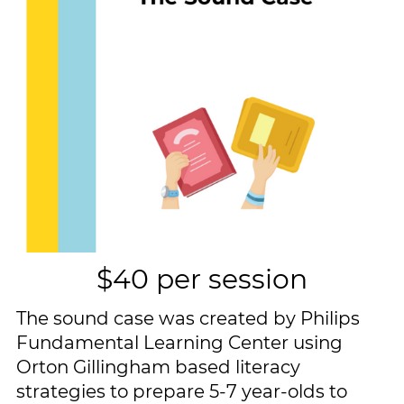
$40 per session
The sound case was created by Philips
Fundamental Learning Center using ​
Orton Gillingham based literacy ​
strategies to prepare 5-7 year-olds to ​