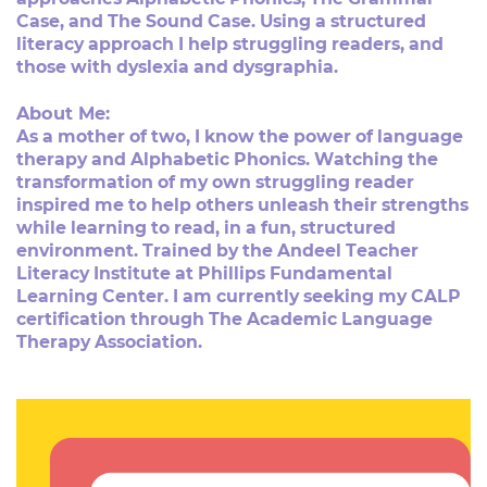
Case, and The Sound Case. Using a structured ​
literacy approach I help struggling readers, and
those with ​dyslexia and dysgraphia.
About Me:
As a mother of two, I know the power of language
therapy ​and Alphabetic Phonics. Watching the
transformation of my ​own struggling reader
inspired me to help others unleash ​their strengths
while learning to read, in a fun, structured ​
environment. Trained by the Andeel Teacher
Literacy ​Institute at Phillips Fundamental
Learning Center. I am ​currently seeking my CALP
certification through The ​Academic Language
Therapy Association.