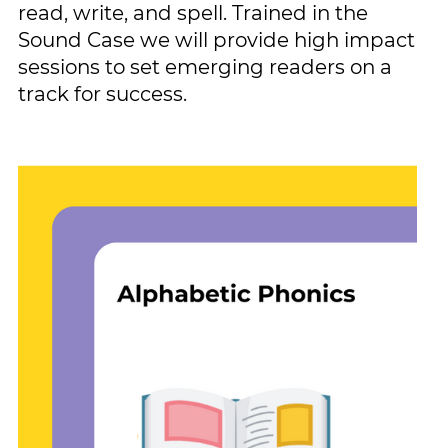
read, write, and spell. Trained in the ​
Sound Case we will provide high ​impact
sessions to set emerging ​readers on a
track for success.